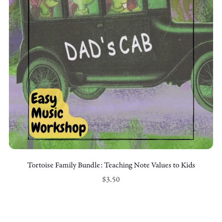
Tortoise Family Bundle: Teaching Note Values to Kids
$3.50