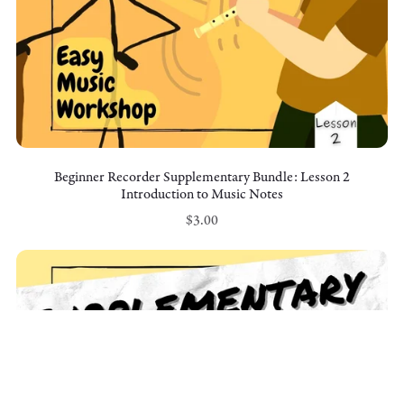
Beginner Recorder Supplementary Bundle: Lesson 2
Introduction to Music Notes
$3.00