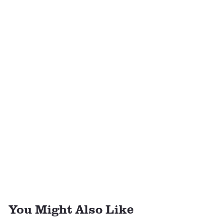
You Might Also Like