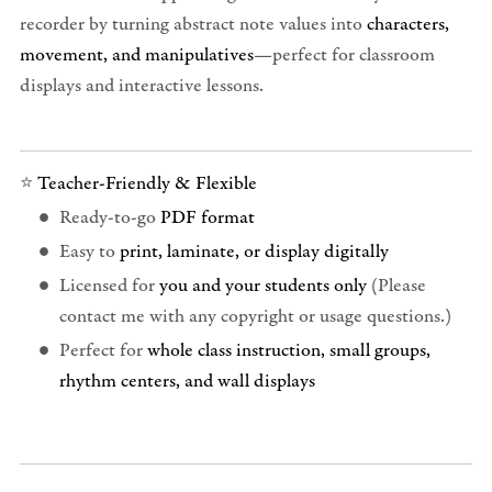
recorder by turning abstract note values into
characters,
movement, and manipulatives
—perfect for classroom
displays and interactive lessons.
⭐
Teacher-Friendly & Flexible
Ready-to-go
PDF format
Easy to
print, laminate, or display digitally
Licensed for
you and your students only
(Please
contact me with any copyright or usage questions.)
Perfect for
whole class instruction, small groups,
rhythm centers, and wall displays