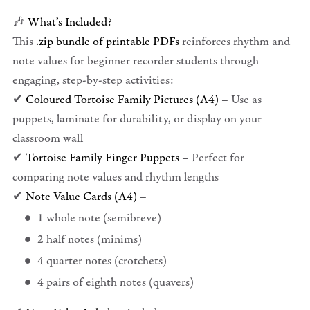
🎶
What’s Included?
This
.zip bundle of printable PDFs
reinforces rhythm and
note values for beginner recorder students through
engaging, step-by-step activities:
✔
Coloured Tortoise Family Pictures (A4)
– Use as
puppets, laminate for durability, or display on your
classroom wall
✔
Tortoise Family Finger Puppets
– Perfect for
comparing note values and rhythm lengths
✔
Note Value Cards (A4)
–
1 whole note (semibreve)
2 half notes (minims)
4 quarter notes (crotchets)
4 pairs of eighth notes (quavers)