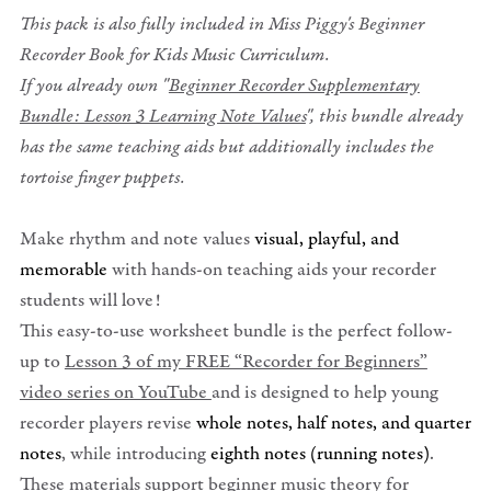
This pack is also fully included in Miss Piggy's Beginner
Recorder Book for Kids Music Curriculum.
If you already own "
Beginner Recorder Supplementary
Bundle: Lesson 3 Learning Note Values
", this bundle already
has the same teaching aids but additionally includes the
tortoise finger puppets.
Make rhythm and note values
visual, playful, and
memorable
with hands-on teaching aids your recorder
students will love!
This easy-to-use worksheet bundle is the perfect follow-
up to
Lesson 3 of my FREE “Recorder for Beginners”
video series on YouTube
and is designed to help young
recorder players revise
whole notes, half notes, and quarter
notes
, while introducing
eighth notes (running notes)
.
These materials support beginner music theory for