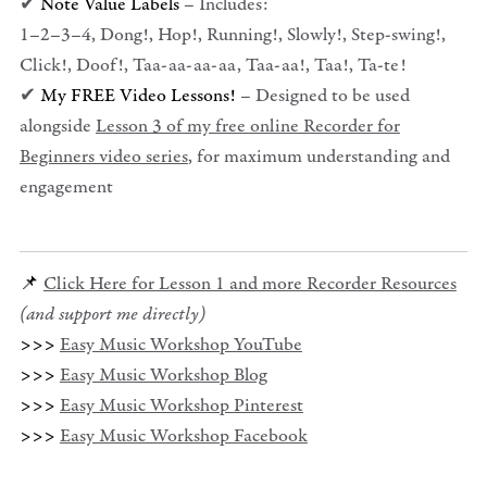
✔
Note Value Labels
– Includes:
1–2–3–4, Dong!, Hop!, Running!, Slowly!, Step-swing!,
Click!, Doof!, Taa-aa-aa-aa, Taa-aa!, Taa!, Ta-te!
✔
My FREE Video Lessons!
– Designed to be used
alongside
Lesson 3 of my free online Recorder for
Beginners video series
, for maximum understanding and
engagement
📌
Click Here for Lesson 1 and more Recorder Resources
(and support me directly)
>>>
Easy Music Workshop YouTube
>>>
Easy Music Workshop Blog
>>>
Easy Music Workshop Pinterest
>>>
Easy Music Workshop Facebook