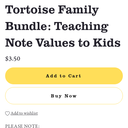
Tortoise Family
Bundle: Teaching
Note Values to Kids
$3.50
Add to Cart
Buy Now
Add to wishlist
PLEASE NOTE: