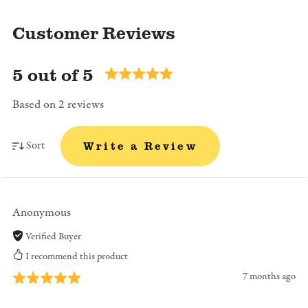
Customer Reviews
5 out of 5
Based on 2 reviews
Sort
Write a Review
Anonymous
Verified Buyer
I recommend this product
7 months ago