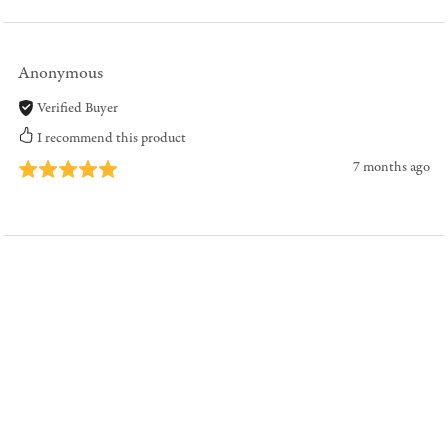
Anonymous
Verified Buyer
I recommend this product
7 months ago