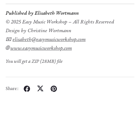
Published by Elisabeth Wortmann
© 2025 Easy Music Workshop – All Rights Reserved
Design by Christine Wortmann
📧
elisabeth@easymusicworkshop.com
🌐
www.easymusicworkshop.com
You will get a ZIP
(28MB)
file
Share: