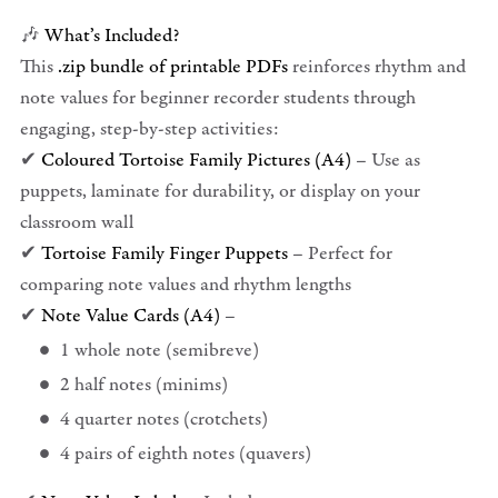
🎶
What’s Included?
This
.zip bundle of printable PDFs
reinforces rhythm and
note values for beginner recorder students through
engaging, step-by-step activities:
✔
Coloured Tortoise Family Pictures (A4)
– Use as
puppets, laminate for durability, or display on your
classroom wall
✔
Tortoise Family Finger Puppets
– Perfect for
comparing note values and rhythm lengths
✔
Note Value Cards (A4)
–
1 whole note (semibreve)
2 half notes (minims)
4 quarter notes (crotchets)
4 pairs of eighth notes (quavers)