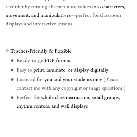
recorder by turning abstract note values into
characters,
movement, and manipulatives
—perfect for classroom
displays and interactive lessons.
⭐
Teacher-Friendly & Flexible
Ready-to-go
PDF format
Easy to
print, laminate, or display digitally
Licensed for
you and your students only
(Please
contact me with any copyright or usage questions.)
Perfect for
whole class instruction, small groups,
rhythm centers, and wall displays