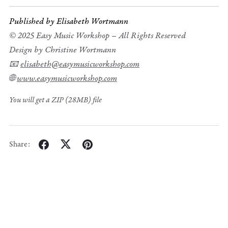
Published by Elisabeth Wortmann
© 2025 Easy Music Workshop – All Rights Reserved
Design by Christine Wortmann
📧
elisabeth@easymusicworkshop.com
🌐
www.easymusicworkshop.com
You will get a ZIP
(28MB)
file
Share: