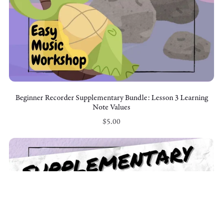
Beginner Recorder Supplementary Bundle: Lesson 3 Learning
Note Values
$5.00