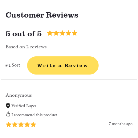
Customer Reviews
5 out of 5
Based on 2 reviews
Sort
Write a Review
Anonymous
Verified Buyer
I recommend this product
7 months ago