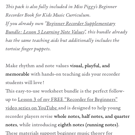
This pack is also fully included in Miss Piggy's Beginner
Recorder Book for Kids Music Curriculum.
If you already own "
Beginner Recorder Supplementary
Bundle: Lesson 3 Learning Note Values
", this bundle already
has the same teaching aids but additionally includes the
tortoise finger puppets.
Make rhythm and note values
visual, playful, and
memorable
with hands-on teaching aids your recorder
students will love!
This easy-to-use worksheet bundle is the perfect follow-
up to
Lesson 3 of my FREE “Recorder for Beginners”
video series on YouTube
and is designed to help young
recorder players revise
whole notes, half notes, and quarter
notes
, while introducing
eighth notes (running notes)
.
These materials support beginner music theory for