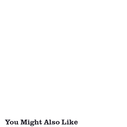
You Might Also Like