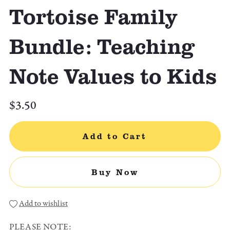
Tortoise Family
Bundle: Teaching
Note Values to Kids
$3.50
Add to Cart
Buy Now
Add to wishlist
PLEASE NOTE: