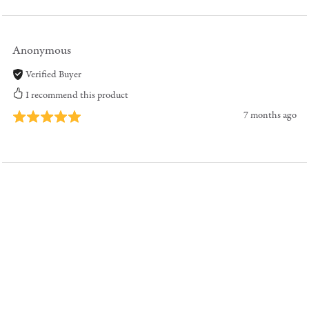
Anonymous
Verified Buyer
I recommend this product
7 months ago