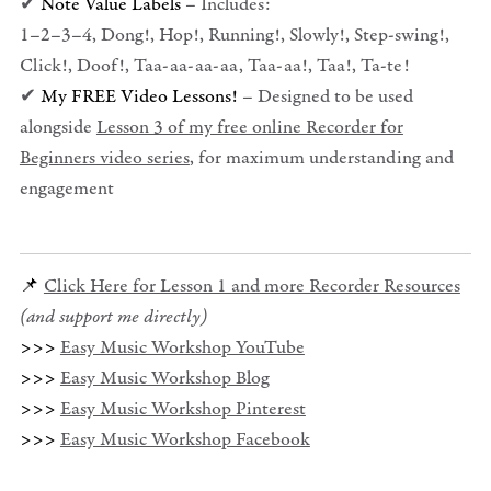
✔
Note Value Labels
– Includes:
1–2–3–4, Dong!, Hop!, Running!, Slowly!, Step-swing!,
Click!, Doof!, Taa-aa-aa-aa, Taa-aa!, Taa!, Ta-te!
✔
My FREE Video Lessons!
– Designed to be used
alongside
Lesson 3 of my free online Recorder for
Beginners video series
, for maximum understanding and
engagement
📌
Click Here for Lesson 1 and more Recorder Resources
(and support me directly)
>>>
Easy Music Workshop YouTube
>>>
Easy Music Workshop Blog
>>>
Easy Music Workshop Pinterest
>>>
Easy Music Workshop Facebook