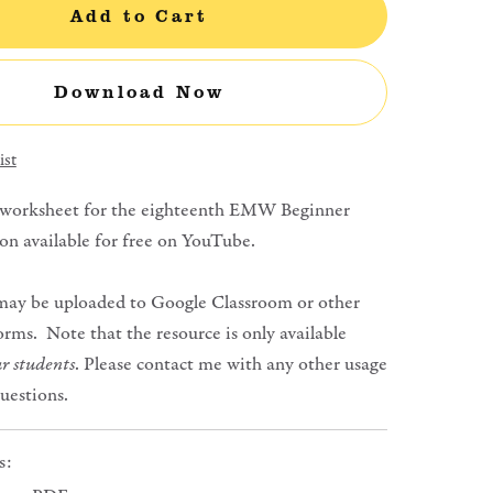
Add to Cart
Download Now
ist
 worksheet for the eighteenth EMW Beginner
on available for free on YouTube.
may be uploaded to Google Classroom or other
orms. Note that the resource is only available
r students
. Please contact me with any other usage
questions.
s: