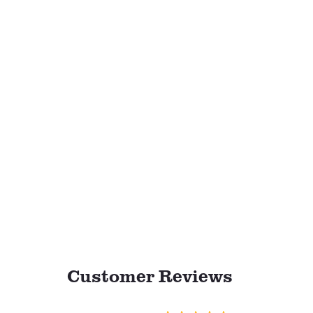
Customer Reviews