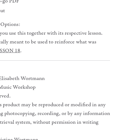
o-go PDF
 out
 Options:
u use this together with its respective lesson.
ically meant to be used to reinforce what was
SSON 18
.
 Elisabeth Wortmann
Music Workshop
erved.
is product may be reproduced or modified in any
ng photocopying, recording, or by any information
trieval system, without permission in writing
ristine Wortmann