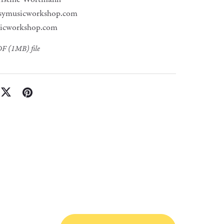
symusicworkshop.com
icworkshop.com
PDF
(1MB)
file