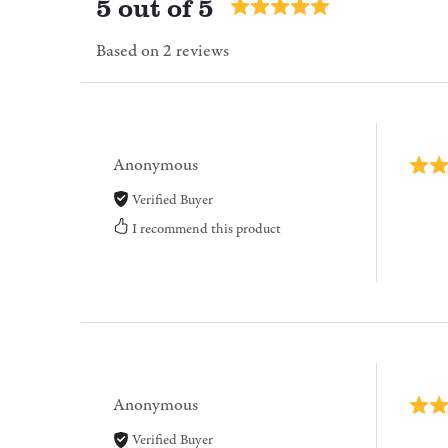
5 out of 5
Based on 2 reviews
Anonymous
Verified Buyer
I recommend this product
Anonymous
Verified Buyer