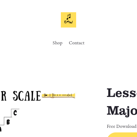
Shop
Contact
Less
Majo
Free Download