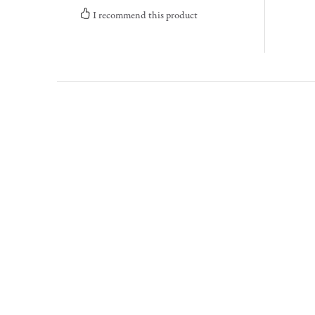
I recommend this product