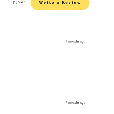
Sort
Write a Review
7 months ago
7 months ago