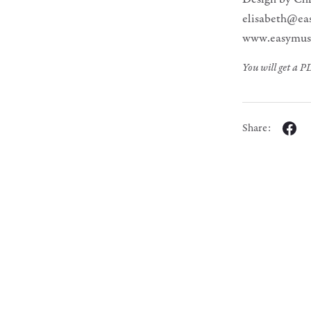
elisabeth@ea
www.easymus
You will get a 
Share: