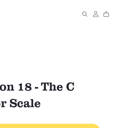
on 18 - The C
r Scale