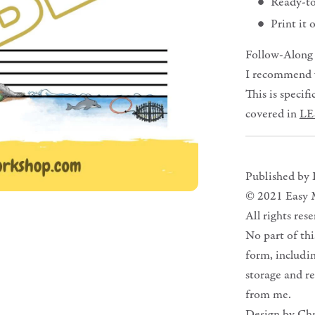
Ready-t
Print it
Follow-Along
I recommend yo
This is specif
covered in
LE
Published by
© 2021 Easy 
All rights res
No part of th
form, includi
storage and re
from me.
Design by Ch