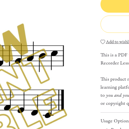
Add to wishl
This is a PDF
Recorder Less
This product 
learning platf
to
you and you
or copyright 
Usage Option