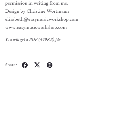
permission in writing from me.
Design by Christine Wortmann
elisabeth@easymusicworkshop.com
www.easymusicworkshop.com
You will get a PDF
(499KB)
file
Share: