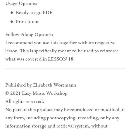
Usage Options:
Ready-to-go PDF
Print it out
Follow-Along Options:
I recommend you use this together with its respective
lesson. This is specifically meant to be used to reinforce
what was covered in
LESSON 18
.
Published by Elisabeth Wortmann
© 2021 Easy Music Workshop
All rights reserved.
No part of this product may be reproduced or modified in
any form, including photocopying, recording, or by any
information storage and retrieval system, without