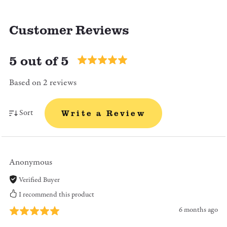
Customer Reviews
5 out of 5
Based on 2 reviews
Sort
Write a Review
Anonymous
Verified Buyer
I recommend this product
6 months ago