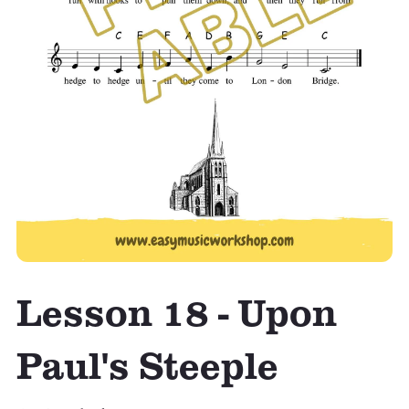
Lesson 18 - Upon
Paul's Steeple