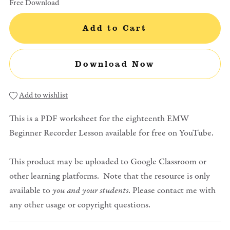
Free Download
Add to Cart
Download Now
Add to wishlist
This is a PDF worksheet for the eighteenth EMW
Beginner Recorder Lesson available for free on YouTube.
This product may be uploaded to Google Classroom or
other learning platforms. Note that the resource is only
available to
you and your students
. Please contact me with
any other usage or copyright questions.