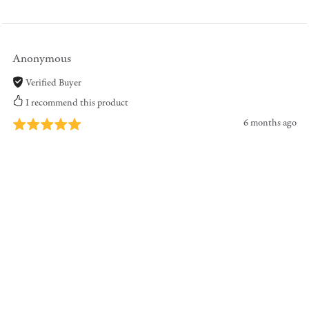
Anonymous
Verified Buyer
I recommend this product
6 months ago